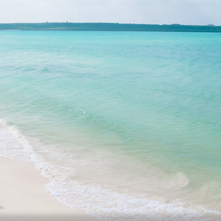
Facility List
Topics