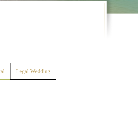
al
Legal Wedding