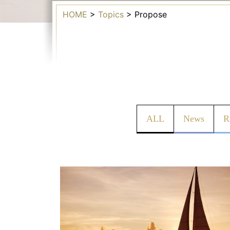
HOME
>
Topics
>
Propose
ALL
News
R