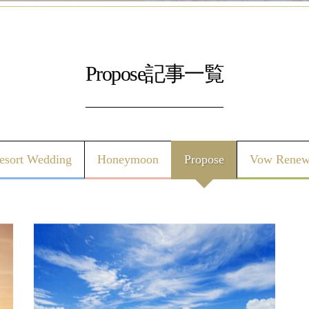
Propose記事一覧
esort Wedding
Honeymoon
Propose
Vow Renew