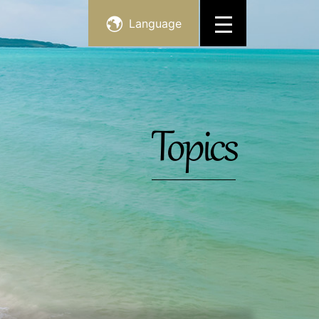
Language
Topics