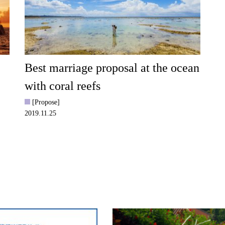
Best marriage proposal at the ocean
with coral reefs
[Propose]
2019.11.25