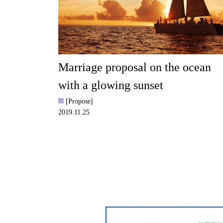
Marriage proposal on the ocean
with a glowing sunset
[Propose]
2019.11.25